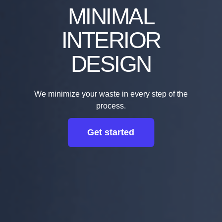
MINIMAL
INTERIOR
DESIGN
We minimize your waste in every step of the
process.
Get started