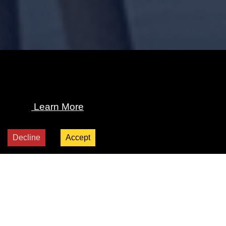
We use cookies and other tracking technologies
to personalize and improve your experience. By
continuing to use our website, you consent to
this.
Learn More
Decline
Accept
Explore All Products